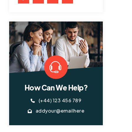
How Can We Help?
(+44) 123 456 789
addyour@emailhere