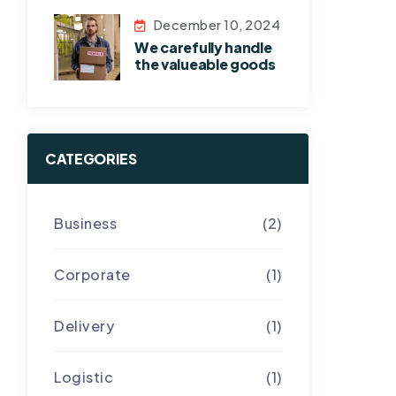
December 10, 2024
We carefully handle
the valueable goods
CATEGORIES
Business
(2)
Corporate
(1)
Delivery
(1)
Logistic
(1)