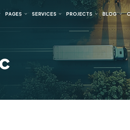
PAGES
SERVICES
PROJECTS
BLOG
ic