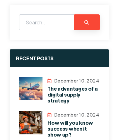
RECENT POSTS
December 10, 2024
The advantages of a
digital supply
strategy
December 10, 2024
How will you know
success when it
show up?