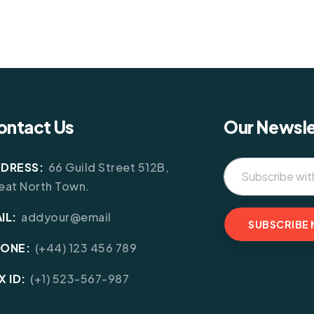
ontact Us
Our Newsle
DRESS:
66 Guild Street 512B,
eat North Town.
IL:
addyour@email
HONE:
(+44) 123 456 789
X ID:
(+1) 523-567-987