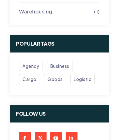
Warehousing
(1)
POPULAR TAGS
Agency
Business
Cargo
Goods
Logistic
FOLLOW US