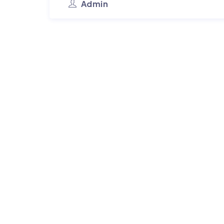
Admin