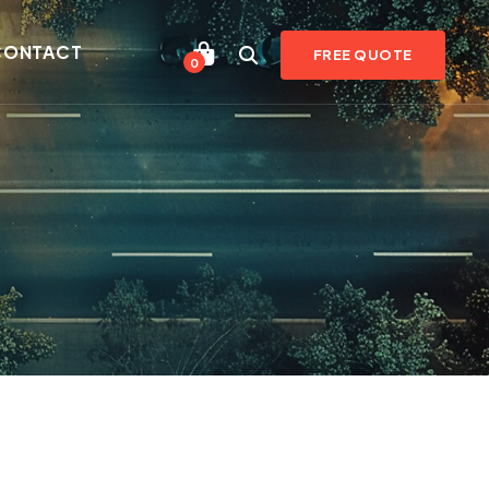
CONTACT
FREE QUOTE
0