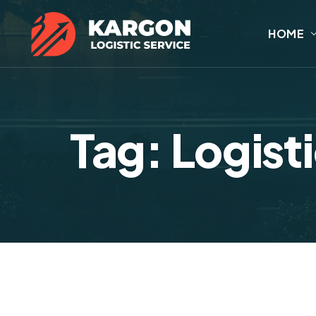
HOME
Tag: Logist