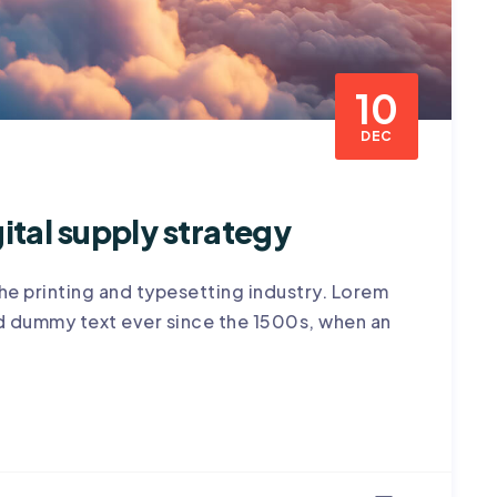
10
DEC
ital supply strategy
he printing and typesetting industry. Lorem
rd dummy text ever since the 1500s, when an