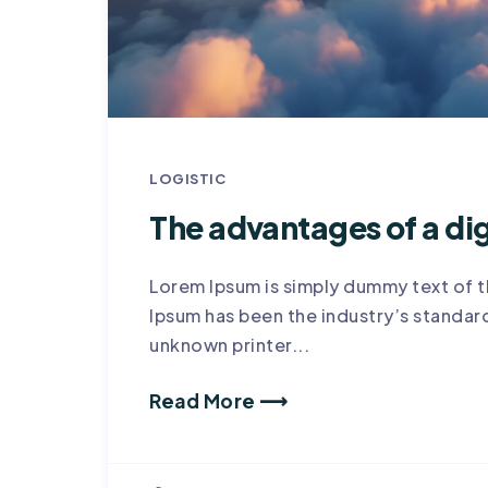
LOGISTIC
The advantages of a dig
Lorem Ipsum is simply dummy text of t
Ipsum has been the industry’s standa
unknown printer...
Read More ⟶