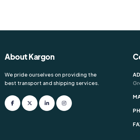
About Kargon
C
We pride ourselves on providing the
AD
best transport and shipping services.
Gr
MA
P
FA