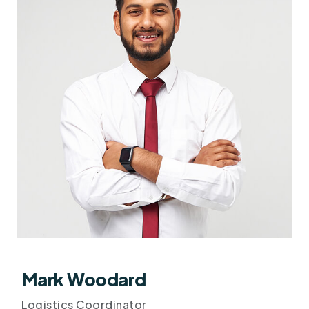
Mark Woodard
Logistics Coordinator