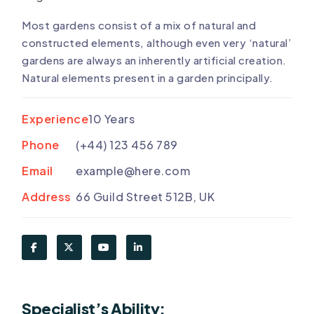
Most gardens consist of a mix of natural and
constructed elements, although even very ‘natural’
gardens are always an inherently artificial creation.
Natural elements present in a garden principally.
Experience
10 Years
Phone
(+44) 123 456 789
Email
example@here.com
Address
66 Guild Street 512B, UK
Specialist’s Ability: