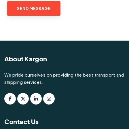
About Kargon
We pride ourselves on providing the best transport and
shipping services.
Contact Us