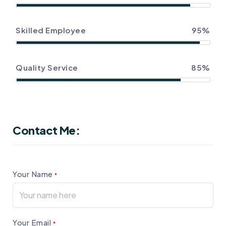
Skilled Employee
95%
Quality Service
85%
Contact Me:
Your Name
*
Your Email
*