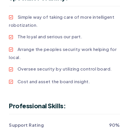
Simple way of taking care of more intelligent
robotization.
The loyal and serious our part.
Arrange the peoples security work helping for
local.
Oversee security by utilizing control board.
Cost and asset the board insight.
Professional Skills:
Support Rating
90%