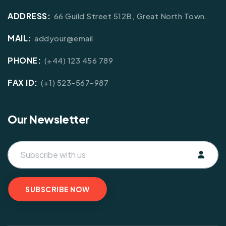
ADDRESS:
66 Guild Street 512B, Great North Town.
MAIL:
addyour@email
PHONE:
(+44) 123 456 789
FAX ID:
(+1) 523-567-987
Our Newsletter