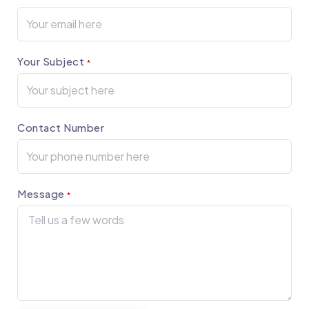
Your Subject
*
Contact Number
Message
*