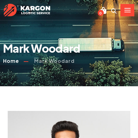
0
Mark Woodard
Home
Mark Woodard