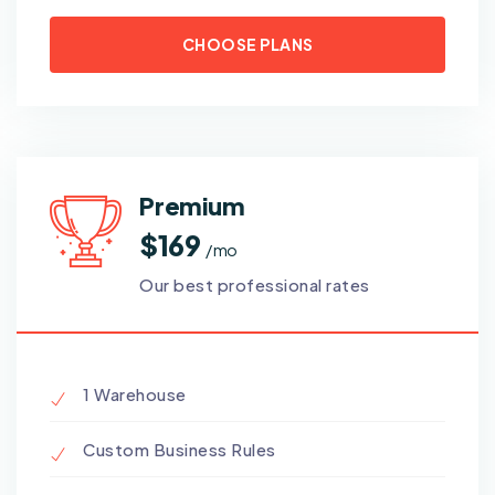
CHOOSE PLANS
Premium
$169
/ mo
Our best professional rates
1 Warehouse
Custom Business Rules