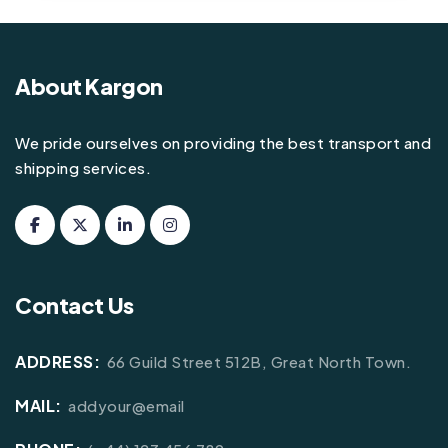
About Kargon
We pride ourselves on providing the best transport and
shipping services.
Contact Us
ADDRESS:
66 Guild Street 512B, Great North Town.
MAIL:
addyour@email