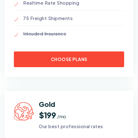
Realtime Rate Shopping
75 Freight Shipments
Inlcuded Insurance
CHOOSE PLANS
Gold
$199
/ mo
Our best professional rates