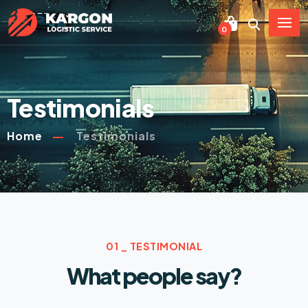
0
Testimonials
Home
Testimonials
01 _ TESTIMONIAL
What people say?