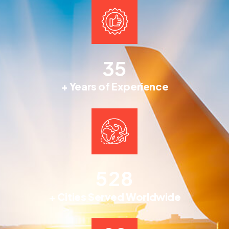
3
5
+ Years of Experience
5
2
8
+ Cities Served Worldwide