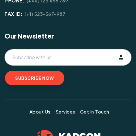
PHONE:
(+44) 123 456 789
FAX ID:
(+1) 523-567-987
Our Newsletter
About Us
Services
Get In Touch