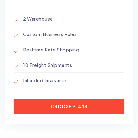
2 Warehouse
Custom Business Rules
Realtime Rate Shopping
10 Freight Shipments
Inlcuded Insurance
CHOOSE PLANS