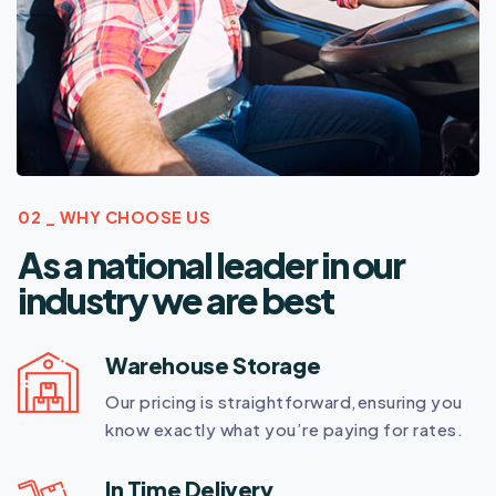
02 _ WHY CHOOSE US
As a national leader in our
industry we are best
Warehouse Storage
Our pricing is straightforward,ensuring you
know exactly what you’re paying for rates.
In Time Delivery