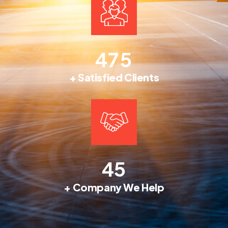
4
7
5
+ Satisfied Clients
4
5
+ Company We Help