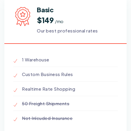
Basic
$149
/ mo
Our best professional rates
1 Warehouse
Custom Business Rules
Realtime Rate Shopping
50 Freight Shipments
Not Inlcuded Insurance