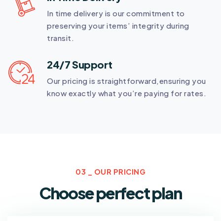
In time delivery is our commitment to
preserving your items’ integrity during
transit.
24/7 Support
Our pricing is straightforward,ensuring you
know exactly what you’re paying for rates.
03 _ OUR PRICING
Choose perfect plan