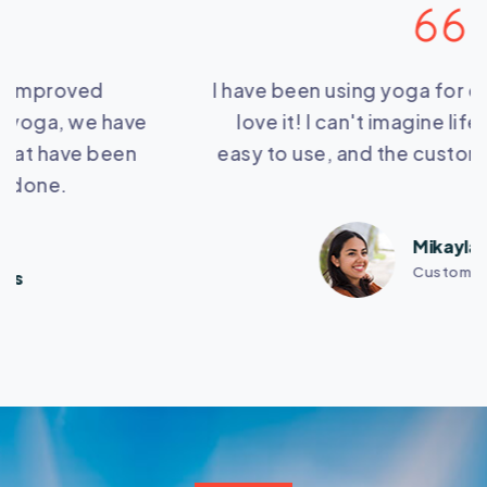
I have been using yoga for over a year now and I
love it! I can't imagine life without it. It's so
easy to use, and the customer service is great.
Mikayla Woollard
Customers